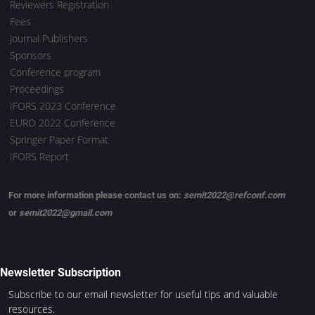
Reviewers Registration
Fees
Journal Publishers
Sponsors
Conference program
Proceedings
IFORS 2023 Conference
EURO 2022 Conference
Springer Paper Format
IFORS Report
For more information please contact us on:
semit2022@refconf.com
or
semit2022@gmail.com
Newsletter Subscription
Subscribe to our email newsletter for useful tips and valuable
resources.