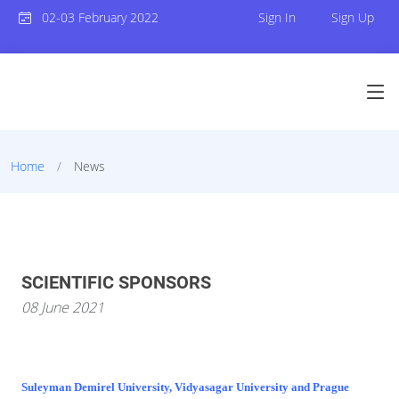
02-03 February 2022
Sign In
Sign Up
Home
News
SCIENTIFIC SPONSORS
08 June 2021
Suleyman Demirel University, Vidyasagar University and Prague