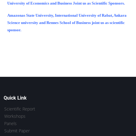
University of Economics and Business Joint us as Scientific Sponsors.
Amazonas State University, International University of Rabat, Ankara
Science university and Rennes School of Business joint us as scientific
sponsor.
Quick Link
Scientific Report
Workshops
Panels
Submit Paper