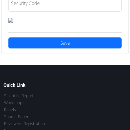
Security Code
Save
Quick Link
Scientific Report
Workshops
Panels
Submit Paper
Reviewers Registration