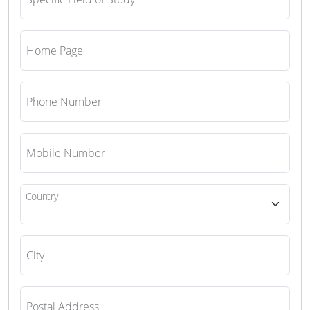
Home Page
Phone Number
Mobile Number
Country
City
Postal Address