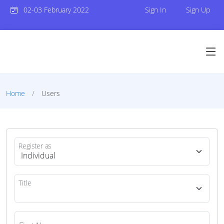
02-03 February 2022
Sign In
Sign Up
Home
Users
Register as
Title