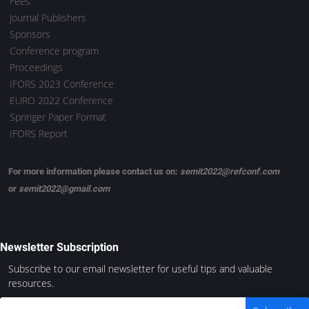
Fees
Journal Publishers
Sponsors
Conference program
Proceedings
IFORS 2023 Conference
EURO 2022 Conference
Springer Paper Format
IFORS Report
For more information please contact us on:
semit2022@refconf.com
or
semit2022@gmail.com
Newsletter Subscription
Subscribe to our email newsletter for useful tips and valuable
resources.