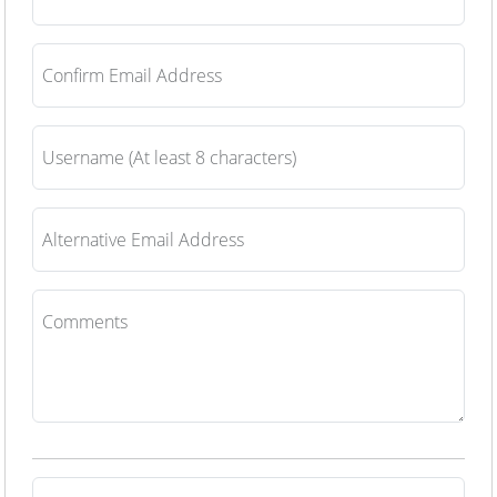
Confirm Email Address
Username (At least 8 characters)
Alternative Email Address
Comments