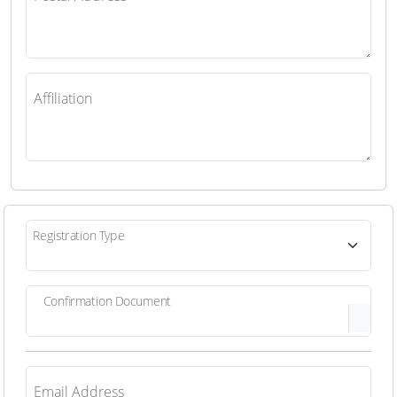
Affiliation
Registration Type
Confirmation Document
Email Address