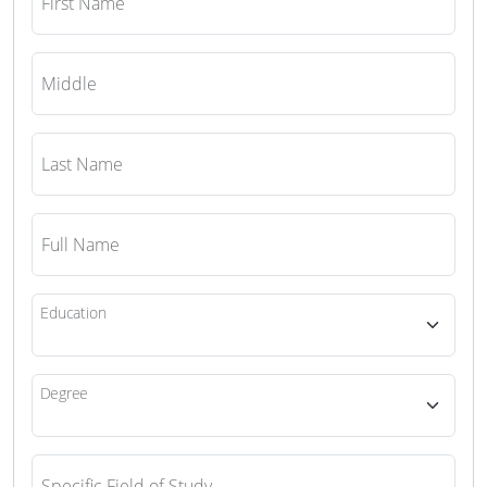
First Name
Middle
Last Name
Full Name
Education
Degree
Specific Field of Study