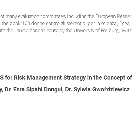
f many evaluation committees, including the European Researc
n the book ‘100 donne contro gli stereotipi per la scienza', Ege
h the Laurea honoris causa by the University of Freiburg, Swit
IS for Risk Management Strategy in the Concept of S
y, Dr. Esra Sipahi Dongul, Dr. Sylwia Gwoździewicz