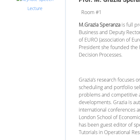
Lecture
Room #1
M.Grazia Speranza
is full 
Business and Deputy Rector.
of EURO (association of Eu
President she founded the 
Decision Processes.
Grazia’s research focuses 
scheduling and portfolio sel
problems and competitive an
developments. Grazia is aut
international conferences a
London School of Economics 
has been guest editor of spe
Tutorials in Operational Res