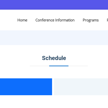
Home
Conference Information
Programs
Schedule