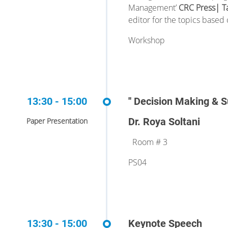
Management’
CRC Press| T
editor
for the topics based 
Workshop
13:30 - 15:00
'' Decision Making & 
Dr. Roya Soltani
Paper Presentation
Room # 3
PS04
13:30 - 15:00
Keynote Speech