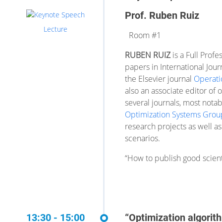
Prof. Ruben Ruiz
Lecture
Room #1
RUBEN RUIZ
is a Full Prof
papers in International Jour
the Elsevier journal
Operati
also an associate editor of 
several journals, most nota
Optimization Systems Grou
research projects as well as
scenarios.
“How to publish good scienti
13:30 - 15:00
“Optimization algorit