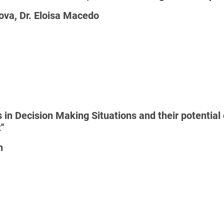
ova, Dr. Eloisa Macedo
 in Decision Making Situations and their potenti
'
n