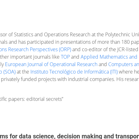
essor of Statistics and Operations Research at the Polytechnic Un
nals and has participated in presentations of more than 180 pape
ons Research Perspectives (ORP)
and co-editor of the JCR-listed
other important journals like
TOP
and
Applied Mathematics and
bly
European Journal of Operational Research
and
Computers an
p (SOA)
at the
Instituto Tecnológico de Informática (ITI)
where he 
 privately funded projects with industrial companies. His researc
fic papers: editorial secrets”
hms for data science, decision making and transpor