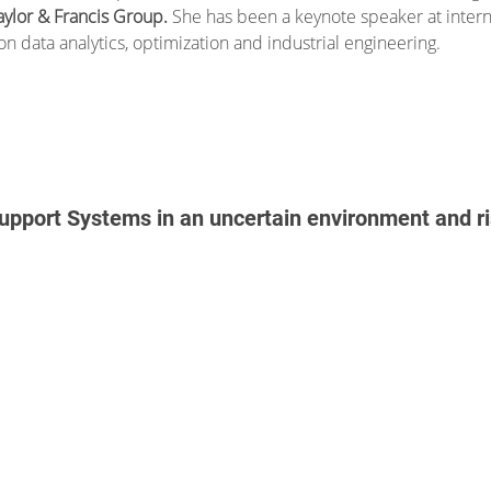
aylor & Francis Group.
She has been a keynote speaker at inter
on data analytics, optimization and industrial engineering.
Support Systems in an uncertain environment and 