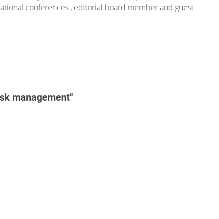
national conferences , editorial board member and guest
risk management''