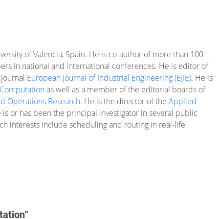
iversity of Valencia, Spain. He is co-author of more than 100
rs in national and international conferences. He is editor of
 journal
European Journal of Industrial Engineering (EJIE)
. He is
 Computation
as well as a member of the editorial boards of
d Operations Research
. He is the director of the
Applied
is or has been the principal investigator in several public
h interests include scheduling and routing in real-life
tation”