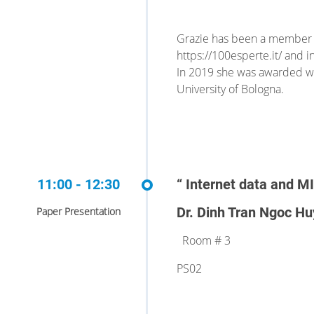
Grazie has been a member o
https://100esperte.it/ and i
In 2019 she was awarded wit
University of Bologna.
11:00 - 12:30
“ Internet data and M
Dr. Dinh Tran Ngoc Hu
Paper Presentation
Room # 3
PS02