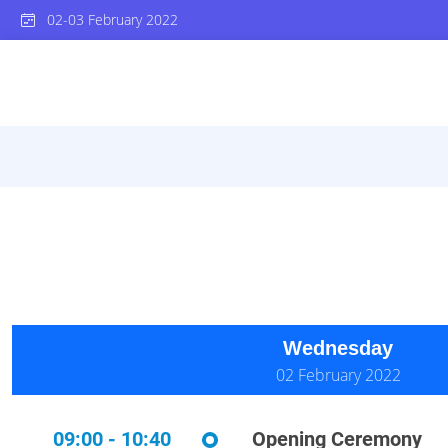
02-03 February 2022
Wednesday
02 February 2022
09:00 - 10:40
Opening Ceremony