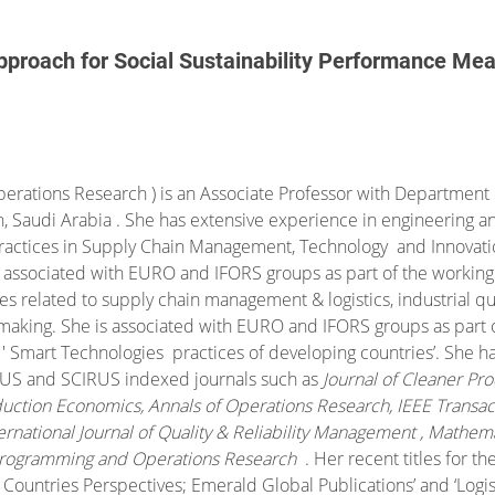
pproach for Social Sustainability Performance Me
perations Research ) is an Associate Professor with Department o
h, Saudi Arabia . She has extensive experience in engineering 
practices in Supply Chain Management, Technology and Innovati
is associated with EURO and IFORS groups as part of the workin
s related to supply chain management & logistics, industrial qual
making. She is associated with EURO and IFORS groups as part o
 ' Smart Technologies practices of developing countries’. She h
OPUS and SCIRUS indexed journals such as
Journal of Cleaner Pro
roduction Economics, Annals of Operations Research, IEEE Trans
rnational Journal of Quality & Reliability Management , Mathemat
 Programming and Operations Research
.
Her recent titles for th
ountries Perspectives; Emerald Global Publications’ and ‘
Logis