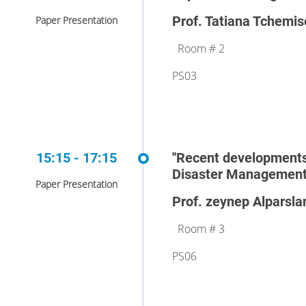
Prof. Tatiana Tchemis
Paper Presentation
Room # 2
PS03
15:15 - 17:15
''Recent developments
Disaster Management'
Paper Presentation
Prof. zeynep Alparsla
Room # 3
PS06