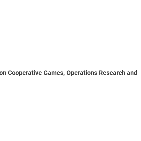
al on Cooperative Games, Operations Research and