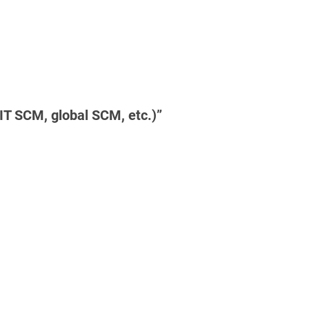
T SCM, global SCM, etc.)”