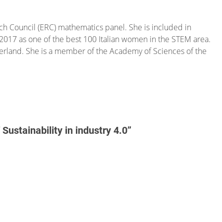
h Council (ERC) mathematics panel. She is included in
a, 2017 as one of the best 100 Italian women in the STEM area.
zerland. She is a member of the Academy of Sciences of the
ustainability in industry 4.0”