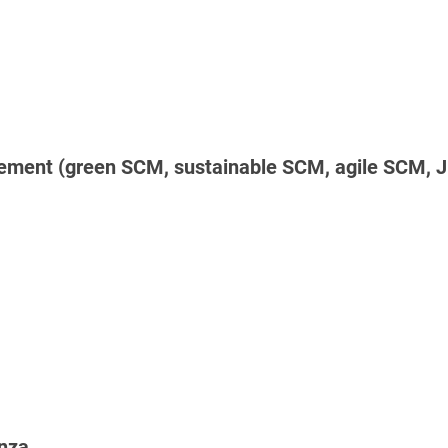
ement (green SCM, sustainable SCM, agile SCM, JI
anza