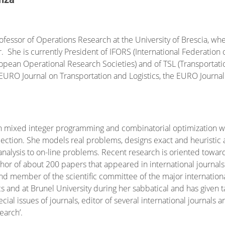
professor of Operations Research at the University of Brescia, w
 She is currently President of IFORS (International Federation 
ropean Operational Research Societies) and of TSL (Transportat
EURO Journal on Transportation and Logistics, the EURO Journa
on mixed integer programming and combinatorial optimization wi
ection. She models real problems, designs exact and heuristic al
alysis to on-line problems. Recent research is oriented towar
hor of about 200 papers that appeared in international journal
nd member of the scientific committee of the major international
and at Brunel University during her sabbatical and has given t
cial issues of journals, editor of several international journals
earch’.