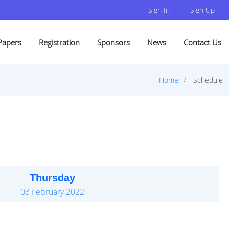
Sign In
Sign Up
Papers
Registration
Sponsors
News
Contact Us
Home
Schedule
Thursday
03 February 2022