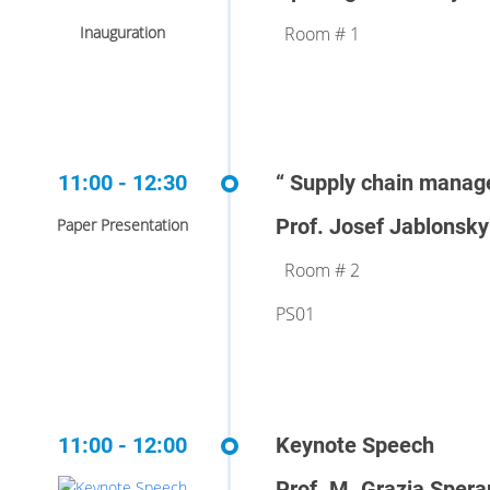
Inauguration
Room # 1
11:00 - 12:30
“ Supply chain manag
Prof. Josef Jablonsky
Paper Presentation
Room # 2
PS01
11:00 - 12:00
Keynote Speech
Prof. M. Grazia Sper