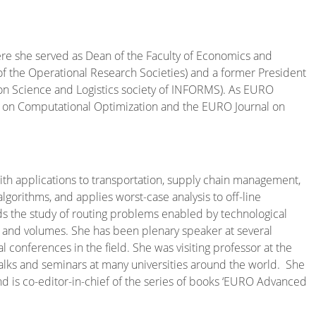
here she served as Dean of the Faculty of Economics and
of the Operational Research Societies) and a former President
ion Science and Logistics society of INFORMS). As EURO
l on Computational Optimization and the EURO Journal on
th applications to transportation, supply chain management,
gorithms, and applies worst-case analysis to off-line
ds the study of routing problems enabled by technological
s and volumes. She has been plenary speaker at several
 conferences in the field. She was visiting professor at the
alks and seminars at many universities around the world. She
 and is co-editor-in-chief of the series of books ‘EURO Advanced