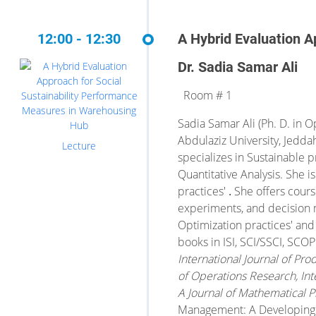
12:00 - 12:30
A Hybrid Evaluation A
Dr. Sadia Samar Ali
Room # 1
Sadia Samar Ali (Ph. D. in O
Abdulaziz University, Jedda
Lecture
specializes in Sustainable 
Quantitative Analysis. She 
practices'
.
She offers course
experiments, and decision 
Optimization practices' and
books in ISI, SCI/SSCI, SC
International Journal of P
of Operations Research, Inte
A Journal of Mathematical
Management: A Developing C