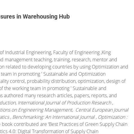
asures in Warehousing Hub
f Industrial Engineering, Faculty of Engineering ,King
and management teaching, training, research, mentor and
on related to developing countries by using Optimization and
g team in promoting ' Sustainable and Optimization
ity control, probability distribution, optimization, design of
f the working team in promoting ' Sustainable and
as authored many research articles, papers, reports, and
duction, International Journal of Production Research ,
actions on Engineering Management, Central European Journal
ics , Benchmarking: An International Journal , Optimization :
e book contributed are ‘
Best Practices of Green Supply Chain
tics 4.0: Digital Transformation of Supply Chain