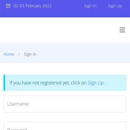
02-03 February 2022
Sign In
Sign Up
Home
Sign In
If you have not registered yet, click on
Sign Up
.
Username