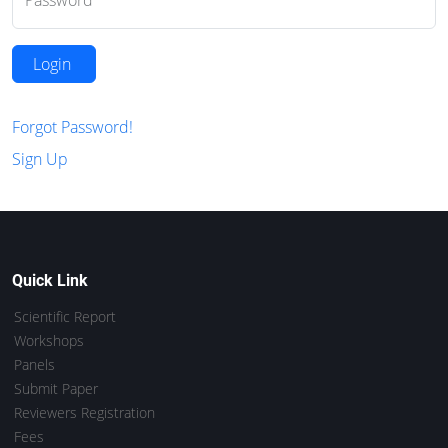
Password
Login
Forgot Password!
Sign Up
Quick Link
Scientific Report
Workshops
Panels
Submit Paper
Reviewers Registration
Fees