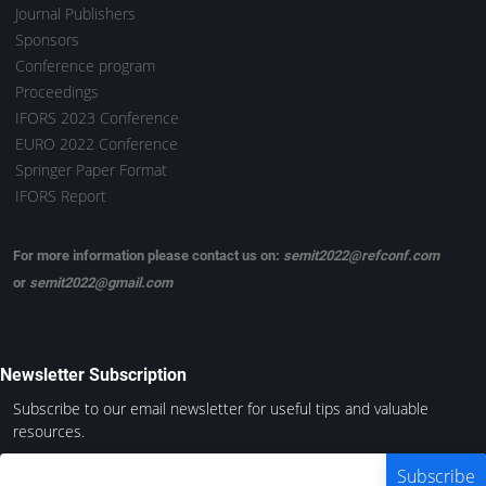
Journal Publishers
Sponsors
Conference program
Proceedings
IFORS 2023 Conference
EURO 2022 Conference
Springer Paper Format
IFORS Report
For more information please contact us on:
semit2022@refconf.com
or
semit2022@gmail.com
Newsletter Subscription
Subscribe to our email newsletter for useful tips and valuable
resources.